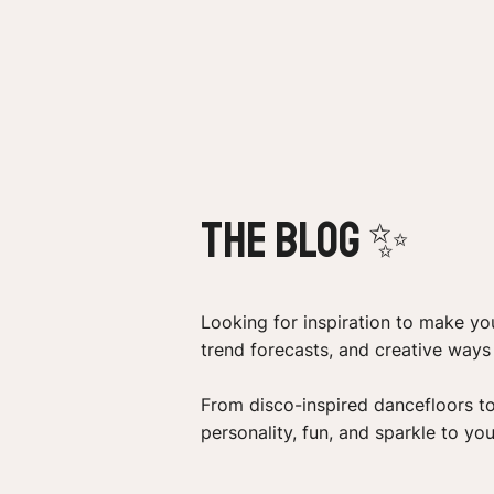
the Blog ✨
Looking for inspiration to make you
trend forecasts, and creative way
From disco-inspired dancefloors t
personality, fun, and sparkle to you