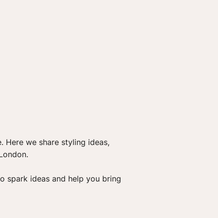
GALLERY
BLOG
FRIENDS
CONTACT
. Here we share styling ideas,
 London.
o spark ideas and help you bring