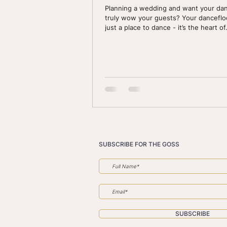
Planning a wedding and want your dan
truly wow your guests? Your dancefloo
just a place to dance - it’s the heart of.
SUBSCRIBE FOR THE GOSS
SUBSCRIBE