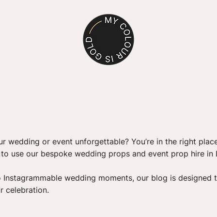
PROP HIRE
r wedding or event unforgettable? You’re in the right place
s to use our bespoke wedding props and event prop hire in
o Instagrammable wedding moments, our blog is designed t
r celebration.