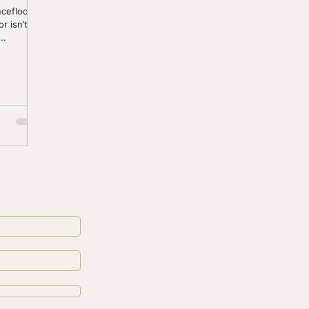
cefloor to
r isn’t
..