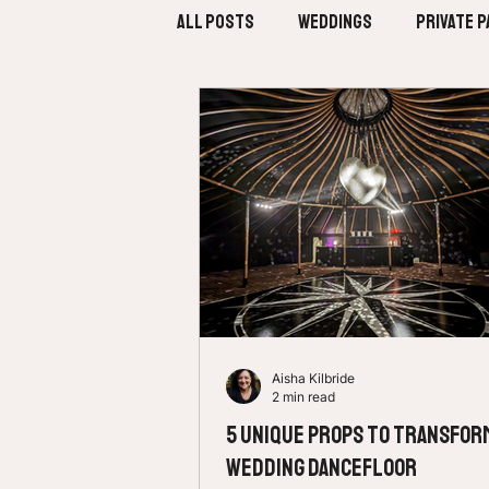
All Posts
Weddings
Private P
Aisha Kilbride
2 min read
5 Unique Props to Transfor
Wedding Dancefloor