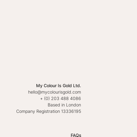
My Colour Is Gold Ltd.
hello@mycolourisgold.com
+ (0) 203 488 4086
Based in London
Company Registration 13336195
FAQs