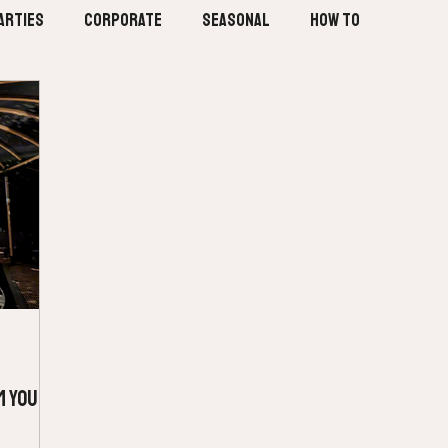
arties
Corporate
Seasonal
How To
m Your