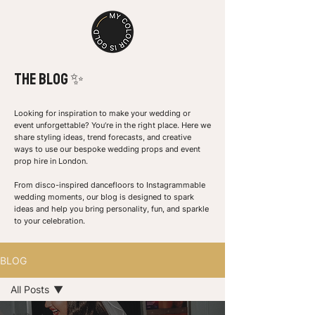
the Blog ✨
Looking for inspiration to make your wedding or
event unforgettable? You’re in the right place. Here we
share styling ideas, trend forecasts, and creative
ways to use our bespoke wedding props and event
prop hire in London.
From disco-inspired dancefloors to Instagrammable
wedding moments, our blog is designed to spark
ideas and help you bring personality, fun, and sparkle
to your celebration.
BLOG
All Posts