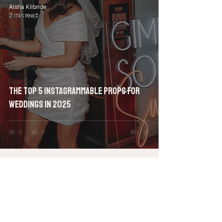
All Posts
Aisha Kilbride
Weddings
2 min read
Private
Parties
Corporate
Seasonal
How To
The Top 5 Instagrammable Props for
Weddings in 2025