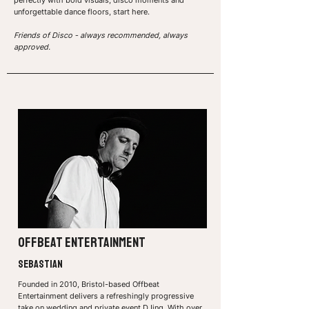
perfectly with bold visuals, disco moments and
unforgettable dance floors, start here.
Friends of Disco - always recommended, always
approved.
offbeat entertainment
sebastian
Founded in 2010, Bristol-based Offbeat
Entertainment delivers a refreshingly progressive
take on wedding and private event DJing. With over