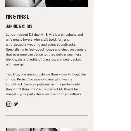
MR & Mrs L
Janine & Chris
London-based DJ duo Mr & Mrs L are husband and
wife music lovers who craft bold, fun, and
unforgettable wedding and event soundtracks.
Specialising in feel-good house and electronic music
that everyone can dance to, they deliver seamless
blends, tasteful edits of classics, and sets packed
with energy.
Two DJs, one mission: dance floor vibes without the
cringe.
Perfect for music-lovers who want a
soundtrack that’s as personal as it is party-ready. If
they don’t think they’re the perfect fit, they’ll be
honest - your party deserves the right soundtrack.