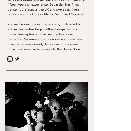
fifteen years of experience, Sebastian has filled
dance floors across the UK and overseas, from
London and the Cotswolds to Devon and Cornwall.
Known for meticulous preparation, custom edits
and exclusive bootlegs, Offbeat keeps familiar
tracks feeling fresh while reading the room
perfectly. Passionate, professional and genuinely
invested in every event, Sebastian brings great
music and even better energy to the dance floor.