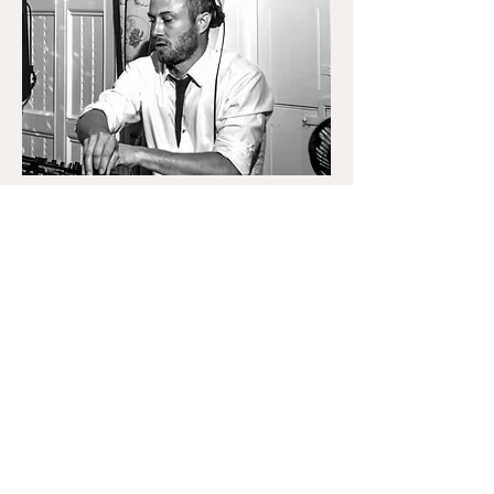
Steven Heldt
Steven
Since 2013, Steven Heldt has been bringing dance
floors to life at private parties, weddings, festivals
and some of the UK’s most iconic venues, including
Ministry of Sound. Known for his extended live
sets, he blends nostalgia with niche, effortlessly
spanning disco, house, garage, grime, techno, funk,
hip hop, dubstep and drum & bass.
Steven’s mission is to re-energise his sets, tossing
out the usual blueprint to help clients discover a
sound that truly represents them and their guests.
Every set is seamless, personalised, and designed
to keep the energy high from start to finish.