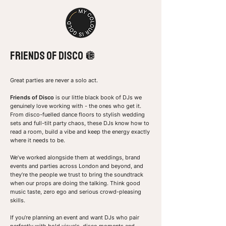
FRiends of disco 🪩
Great parties are never a solo act.
Friends of Disco
is our little black book of DJs we
genuinely love working with - the ones who get it.
From disco-fuelled dance floors to stylish wedding
sets and full-tilt party chaos, these DJs know how to
read a room, build a vibe and keep the energy exactly
where it needs to be.
We’ve worked alongside them at weddings, brand
events and parties across London and beyond, and
they’re the people we trust to bring the soundtrack
when our props are doing the talking. Think good
music taste, zero ego and serious crowd-pleasing
skills.
If you’re planning an event and want DJs who pair