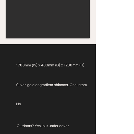
1700mm (W) x 400mm (D) x 1200mm (H)
Silver, gold or gradient shimmer. Or custom.
No
Outdoors? Yes, but under cover