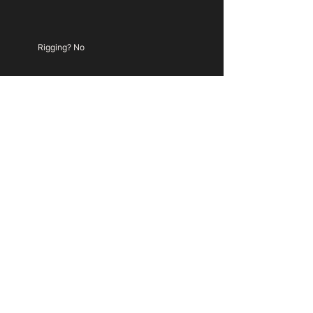
Rigging? No
TBC
My Colour Is Gold Ltd.
hello@mycolourisgold.com
+
(0) 203 488 4086
Based in London
Company Registration
13336195