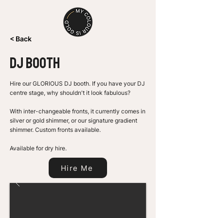
< Back
DJ BOOTH
Hire our GLORIOUS DJ booth. If you have your DJ
centre stage, why shouldn't it look fabulous?
With inter-changeable fronts, it currently comes in
silver or gold shimmer, or our signature gradient
shimmer. Custom fronts available.
Available for dry hire.
Hire Me